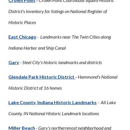
Crown Point
-
Crown Point Courthouse Square Historic
District's inventory for listings on National Register of
Historic Places
East Chicago
- Landmarks near The Twin Cities along
Indiana Harbor and Ship Canal
Gary
- Steel City's historic landmarks and districts
Glendale Park Historic District
-
Hammond's National
Historic District of 16 homes
Lake County, Indiana Historic Landmarks
- All Lake
County, IN National Historic Landmark locations
Miller Beach
- Gary's northernmost neighborhood and