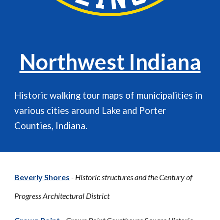
Northwest Indiana
Historic walking tour maps of municipalities in
various cities around
Lake and Porter
Counties, Indiana.
Beverly Shores
- Historic structures and the Century of
Progress Architectural District