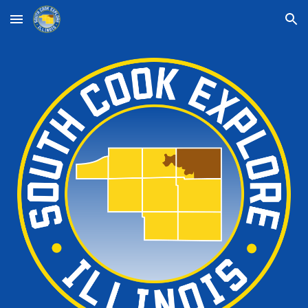
Skip to main content
Skip to navigation