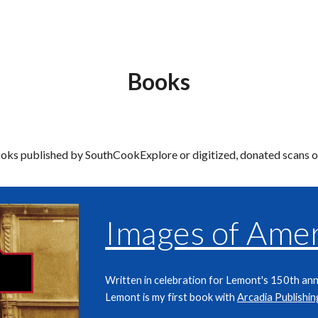
ip to main content
Skip to navigat
Books
books published by SouthCookExplore or digitized, donated scans 
Images of Amer
Written in celebration for Lemont's 150th ann
Lemont is my first book with
Arcadia Publishin