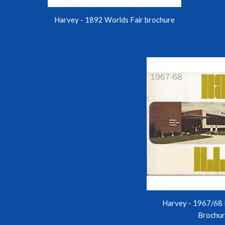
Harvey - 1892 Worlds Fair brochure
Harvey - 1967/68 
Brochu