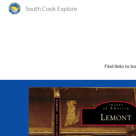
South Cook Explore
Sk
Find links to 