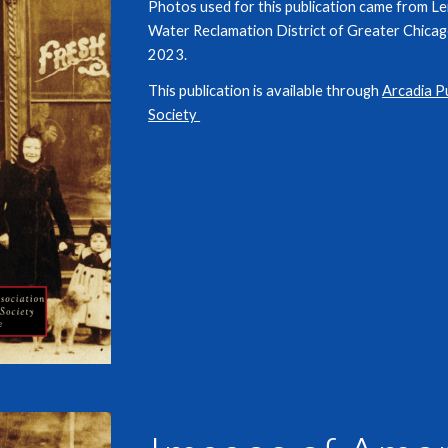
Photos used for this publication came from L
Water Reclamation District of Greater Chicago
2023.
This publication is available through
Arcadia P
Society