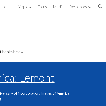
Home
Maps
Tours
Media
Resources
ion
of books below!
ica: Lemont
iversary of incorporation, Images of America:
g
.