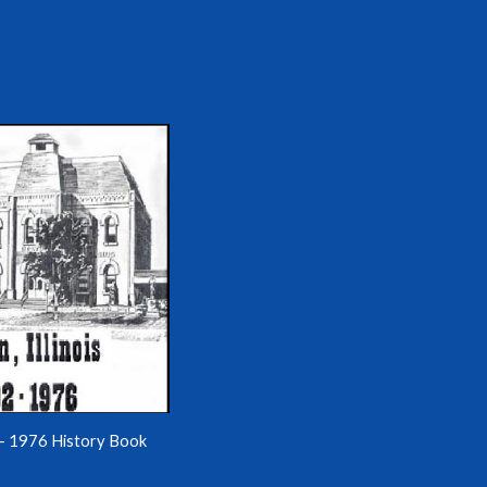
- 1976 History Book