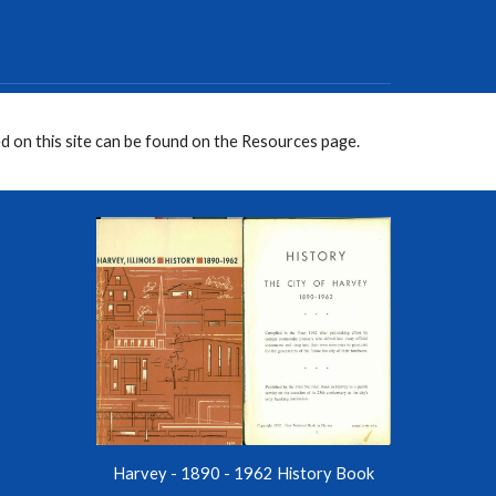
d on this site can be found on the Resources page.
Harvey - 1890 - 1962 History Book