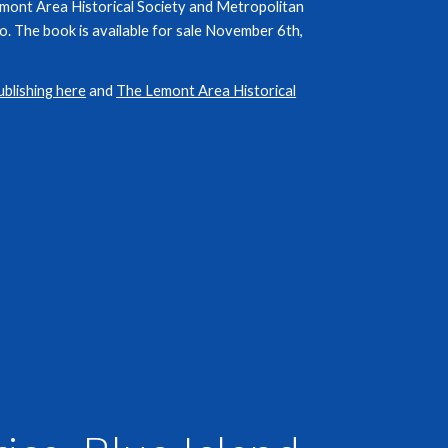
emont Area Historical Society and Metropolitan
. The book is available for sale November 6th,
ublishing here
and
The Lemont Area Historical