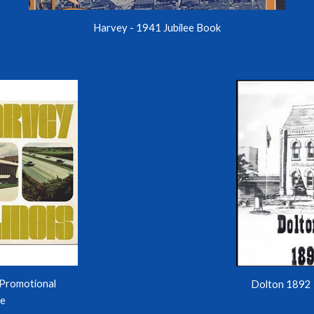
Harvey - 1941 Jubilee Boo
k
Promotional
Dolton 1892 
re