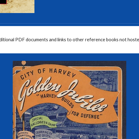
dditional PDF documents and links to other reference books not hoste