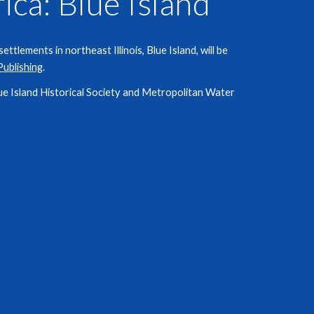
ica:
Blue Island
ttlements in northeast Illinois, Blue Island, will be
Publishing
.
ue Island
Historical Society and Metropolitan Water