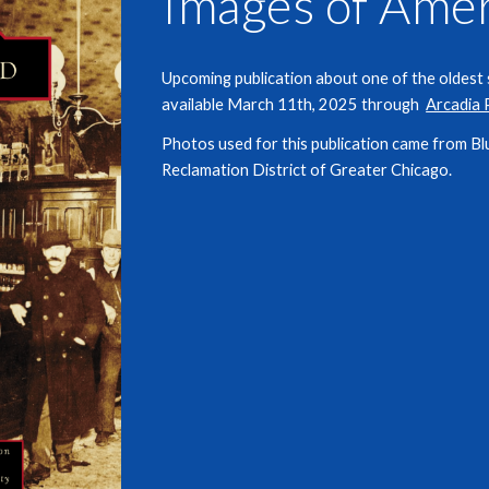
Images of Amer
Upcoming publication about one of the oldest se
available March 11th, 2025 through
Arcadia 
Photos used for this publication came from
Bl
Reclamation District of Greater Chicago.