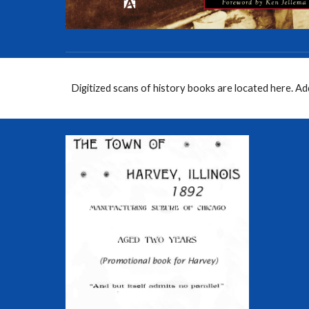
Digitized scans of history books are located here. A